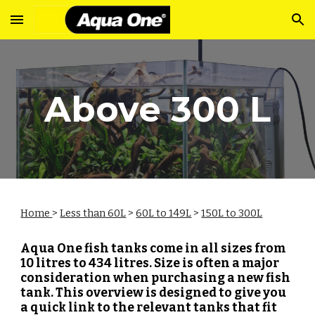
Skip to main content
Skip to navigation
Above 300 L
Home
>
Less than 60L
>
60L to 149L
>
150L to 300L
Aqua One fish tanks come in all sizes from
10 litres to 434 litres. Size is often a major
consideration when purchasing a new fish
tank. This overview is designed to give you
a quick link to the relevant tanks that fit