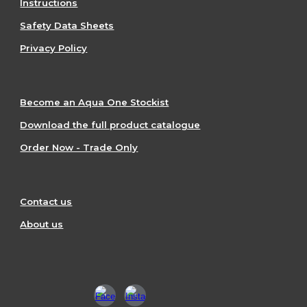
Instructions
Safety Data Sheets
Privacy Policy
Become an Aqua One Stockist
Download the full product catalogue
Order Now - Trade Only
Contact us
About us