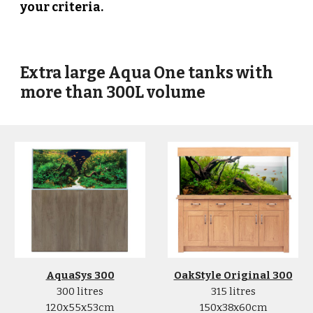
your criteria.
Extra l
arge Aqua One tanks with
more than 300L volume
AquaSys 300
OakStyle Original 300
300 litres
315 litres
120x55x53cm
150x38x60cm