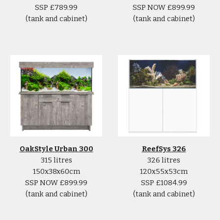
SSP £789.99
SSP NOW £899.99
(tank and cabinet)
(tank and cabinet)
ReefSys 326
OakStyle Urban 300
326 litres
315 litres
120x55x53cm
150x38x60cm
SSP £1084.99
SSP NOW £899.99
(tank and cabinet)
(tank and cabinet)