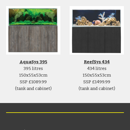
AquaSys 395
ReefSys 434
395 litres
434 litres
150x55x53cm
150x55x53cm
SSP £1089.99
SSP £1499.99
(tank and cabinet)
(tank and cabinet)