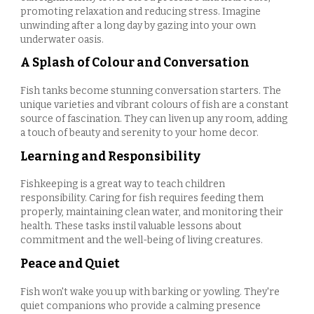
promoting relaxation and reducing stress. Imagine
unwinding after a long day by gazing into your own
underwater oasis.
A Splash of Colour and Conversation
Fish tanks become stunning conversation starters. The
unique varieties and vibrant colours of fish are a constant
source of fascination. They can liven up any room, adding
a touch of beauty and serenity to your home decor.
Learning and Responsibility
Fishkeeping is a great way to teach children
responsibility. Caring for fish requires feeding them
properly, maintaining clean water, and monitoring their
health. These tasks instil valuable lessons about
commitment and the well-being of living creatures.
Peace and Quiet
Fish won't wake you up with barking or yowling. They're
quiet companions who provide a calming presence