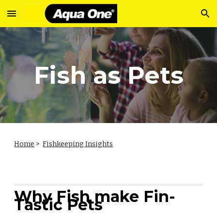
Skip to main content
Skip to navigation
Fish as Pets
Home
>
Fishkeeping Insights
Why Fish make Fin-
Tastic Pets