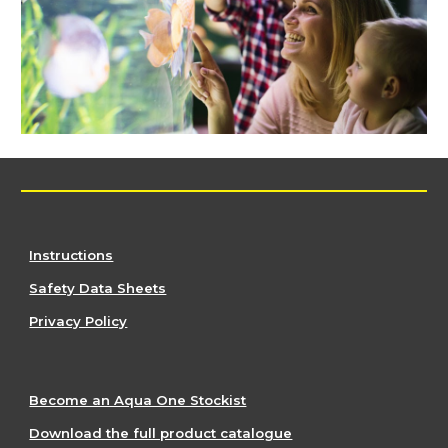
Instructions
Safety Data Sheets
Privacy Policy
Become an Aqua One Stockist
Download the full product catalogue