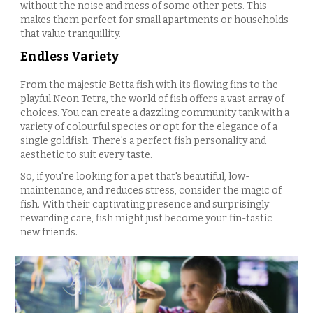
without the noise and mess of some other pets. This
makes them perfect for small apartments or households
that value tranquillity.
Endless Variety
From the majestic Betta fish with its flowing fins to the
playful Neon Tetra, the world of fish offers a vast array of
choices. You can create a dazzling community tank with a
variety of colourful species or opt for the elegance of a
single goldfish. There's a perfect fish personality and
aesthetic to suit every taste.
So, if you're looking for a pet that's beautiful, low-
maintenance, and reduces stress, consider the magic of
fish. With their captivating presence and surprisingly
rewarding care, fish might just become your fin-tastic
new friends.