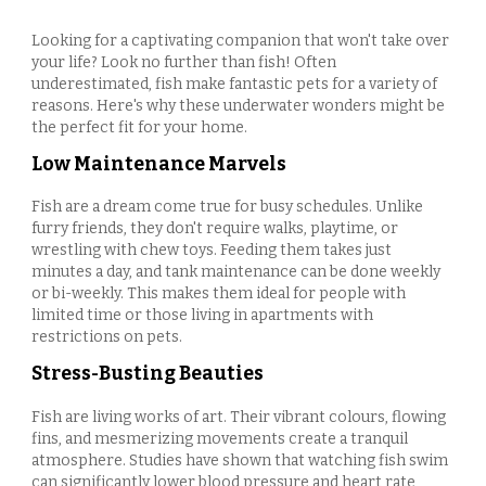
Looking for a captivating companion that won't take over
your life? Look no further than fish! Often
underestimated, fish make fantastic pets for a variety of
reasons. Here's why these underwater wonders might be
the perfect fit for your home.
Low Maintenance Marvels
Fish are a dream come true for busy schedules. Unlike
furry friends, they don't require walks, playtime, or
wrestling with chew toys. Feeding them takes just
minutes a day, and tank maintenance can be done weekly
or bi-weekly. This makes them ideal for people with
limited time or those living in apartments with
restrictions on pets.
Stress-Busting Beauties
Fish are living works of art. Their vibrant colours, flowing
fins, and mesmerizing movements create a tranquil
atmosphere. Studies have shown that watching fish swim
can significantly lower blood pressure and heart rate,