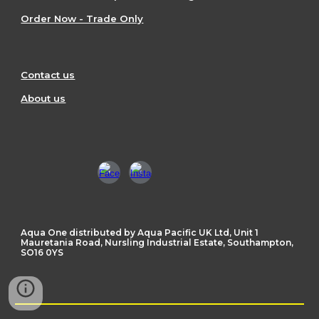
Order Now - Trade Only
Contact us
About us
Aqua One distributed by Aqua Pacific UK Ltd, Unit 1
Mauretania Road, Nursling Industrial Estate, Southampton,
SO16 0YS