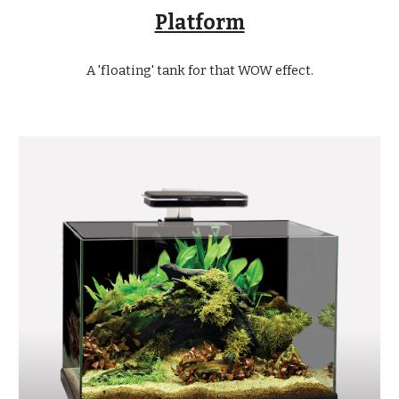
Platform
A 'floating' tank for that WOW effect.