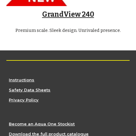
GrandView 240
Premium scale. Sleek design. Unrivaled presence.
Instructions
Safety Data Sheets
Privacy Policy
Become an Aqua One Stockist
Download the full product catalogue