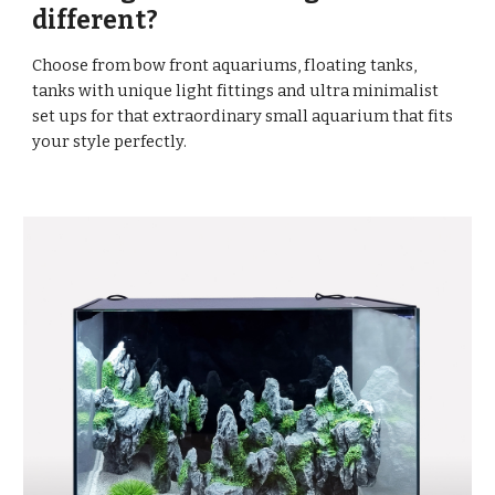
different?
Choose from bow front aquariums, floating tanks,
tanks with unique light fittings and ultra minimalist
set ups for that extraordinary small aquarium that fits
your style perfectly.