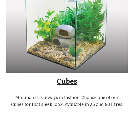
Cubes
Minimalist is always in fashion. Choose one of our
Cubes for that sleek look. Available in 25 and 60 litres.