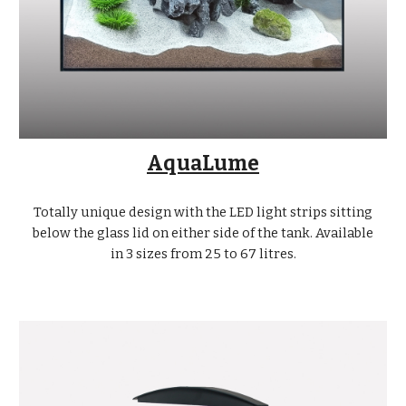
AquaLume
Totally unique design with the LED light strips sitting
below the glass lid on either side of the tank. Available
in 3 sizes from 25 to 67 litres.