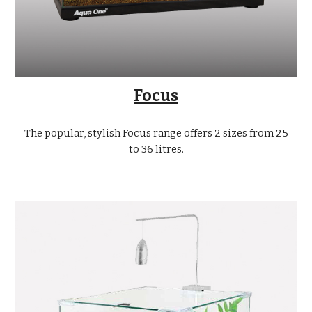
Focus
The popular, stylish Focus range offers 2 sizes from 25
to 36 litres.