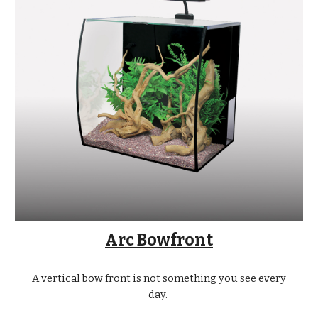
Arc Bowfront
A vertical bow front is not something you see every
day.