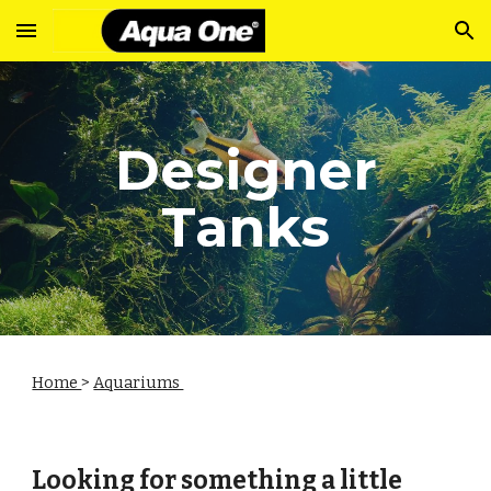
Skip to main content
Skip to navigation
Designer
Tanks
Home
>
Aquariums
Looking for something a little