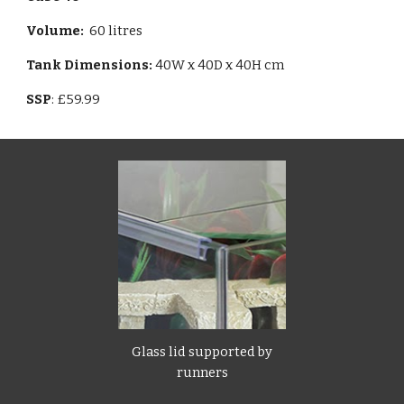
Volume
:
60 litres
Tank Dimensions:
40W x 40D x 40H cm
SSP
: £59.99
Glass lid supported by
runners