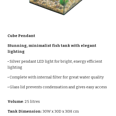
Cube Pendant
Stunning, minimalist fish tank with elegant
lighting
• Silver pendant LED light for bright, energy efficient
lighting
• Complete with internal filter for great water quality
• Glass lid prevents condensation and gives easy access
Volume
:
25
litres
Tank Dimension:
30
W x 3
0
D x
30
H cm