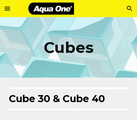
Skip to main content
Skip to navigation
Cubes
Cube 30 & Cube 40