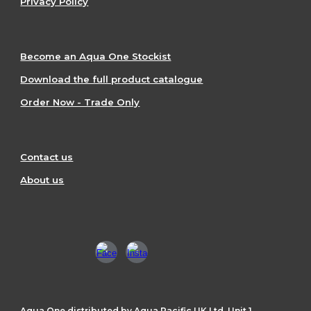
Privacy Policy
Become an Aqua One Stockist
Download the full product catalogue
Order Now - Trade Only
Contact us
About us
Aqua One distributed by Aqua Pacific UK Ltd, Unit 1