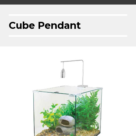
Cube Pendant