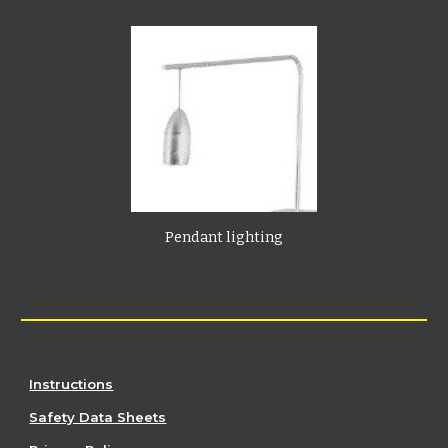
Pendant lighting
Instructions
Safety Data Sheets