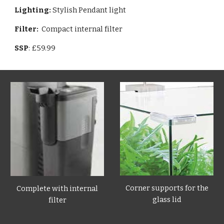
Lighting:
Stylish Pendant light
Filter:
Compact internal filter
SSP
: £59.99
Corner supports for the
Complete with internal
glass lid
filter