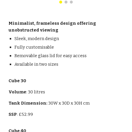
Minimalist, frameless design offering
unobstructed viewing
Sleek, modern design
Fully customisable
Removable glass lid for easy access
Available in two sizes
Cube 30
Volume
: 30 litres
Tank Dimension:
30
W x 3
0
D x
30
H cm
SSP
: £52.99
Cube 40