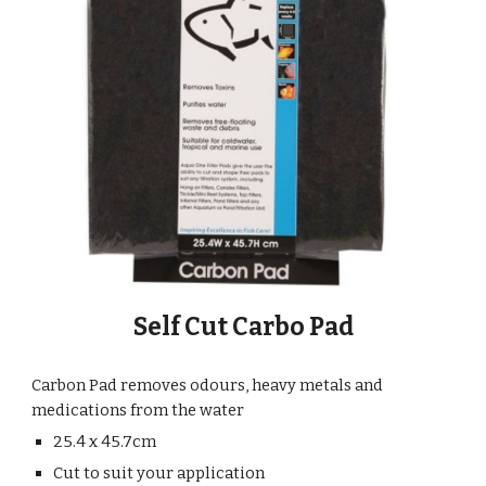
Self Cut Carbo Pad
Carbon Pad removes odours, heavy metals and
medications from the water
25.4 x 45.7cm
Cut to suit your application