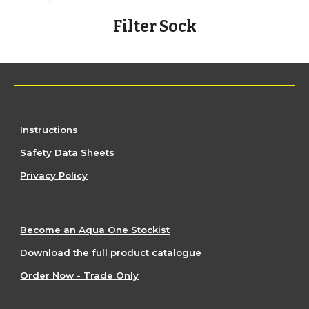
Filter Sock
Instructions
Safety Data Sheets
Privacy Policy
Become an Aqua One Stockist
Download the full product catalogue
Order Now - Trade Only