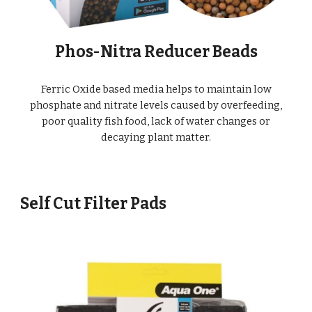
Phos-Nitra Reducer Beads
Ferric Oxide based media helps to maintain low
phosphate and nitrate levels caused by overfeeding,
poor quality fish food, lack of water changes or
decaying plant matter.
Self Cut Filter Pads