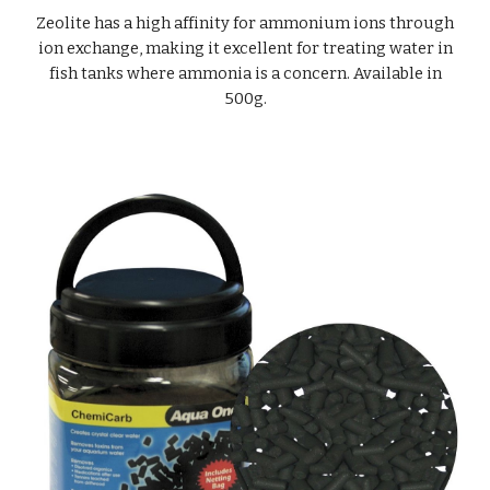
Zeolite has a high affinity for ammonium ions through
ion exchange, making it excellent for treating water in
fish tanks where ammonia is a concern. Available in
500g.