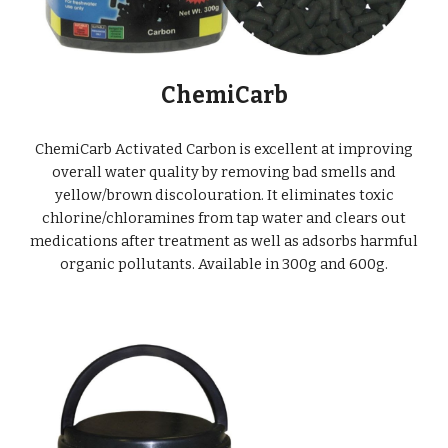
ChemiCarb
ChemiCarb Activated Carbon is excellent at improving
overall water quality by r
emoving bad smells and
yellow/brown discolouration. It eliminates toxic
chlorine/chloramines from tap water and clears out
medications after treatment as well as adsorbs harmful
organic pollutants. Available in 300g and 600g.