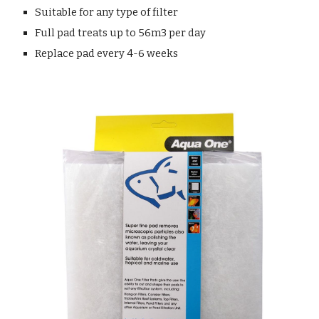
Suitable for any type of filter
Full pad treats up to 56m3 per day
Replace pad every 4-6 weeks