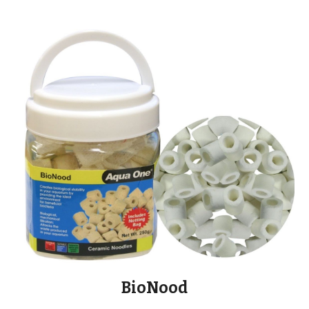
BioNood