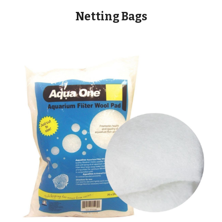
Netting Bags