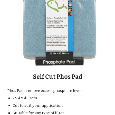
Self Cut Phos Pad
Phos Pads remove excess phosphate levels
25.4 x 45.7cm
Cut to suit your application
Suitable for any type of filter