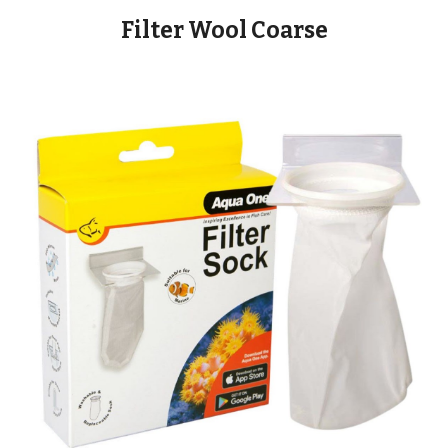
Filter Wool Coarse