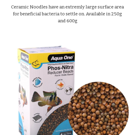
Ceramic Noodles have an extremly large surface area
for beneficial bacteria to settle on. Available in 250g
and 600g