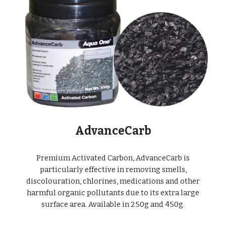
AdvanceCarb
Premium Activated Carbon, AdvanceCarb is
particularly effective in removing smells,
discolouration, chlorines, medications and other
harmful organic pollutants due to its extra large
surface area. Available in 250g and 450g.