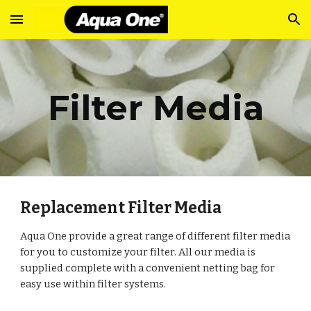
Skip to main content
Skip to navigation
Filter Media
Replacement Filter Media
Aqua One provide a great range of different filter media
for you to customize your filter. All our media is
supplied complete with a convenient netting bag for
easy use within filter systems.