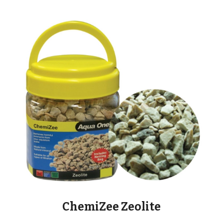
ChemiZee Zeolite