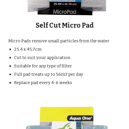
Self Cut Micro Pad
Micro Pads remove small particles from the water
25.4 x 45.7cm
Cut to suit your application
Suitable for any type of filter
Full pad treats up to 56m3 per day
Replace pad every 4-6 weeks