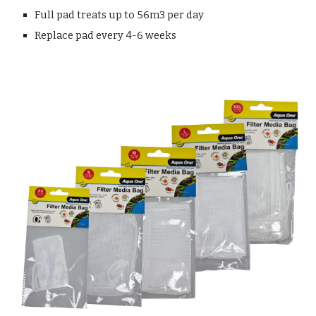
Full pad treats up to 56m3 per day
Replace pad every 4-6 weeks