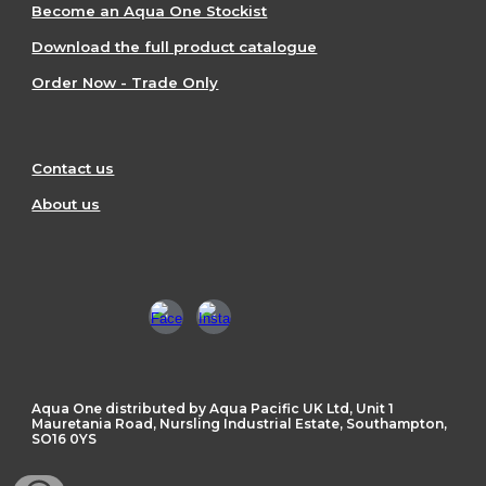
Become an Aqua One Stockist
Download the full product catalogue
Order Now - Trade Only
Contact us
About us
Aqua One distributed by Aqua Pacific UK Ltd, Unit 1
Mauretania Road, Nursling Industrial Estate, Southampton,
SO16 0YS