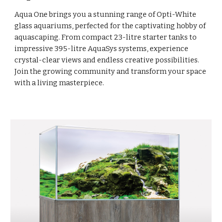
Aqua One brings you a stunning range of Opti-White
glass aquariums, perfected for the captivating hobby of
aquascaping. From compact 23-litre starter tanks to
impressive 395-litre AquaSys systems, experience
crystal-clear views and endless creative possibilities.
Join the growing community and transform your space
with a living masterpiece.