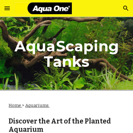
Skip to main content
Skip to navigation
Aqua
Scaping
Tanks
Home
>
Aquariums
Discover the Art of the Planted
Aquarium