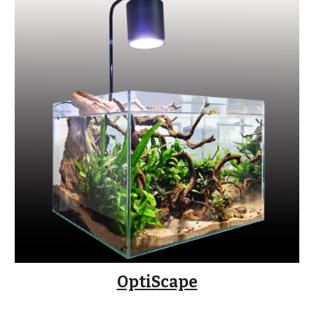
OptiScape