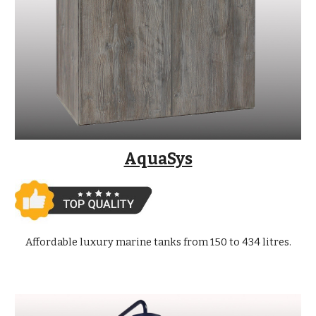
AquaSys
Affordable luxury marine tanks from 150 to 434 litres.