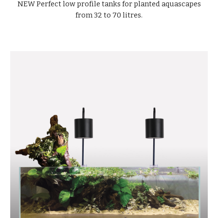
NEW Perfect low profile tanks for planted aquascapes
from 32 to 70 litres.