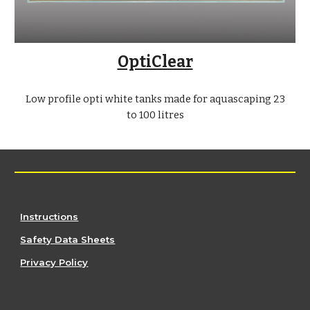
OptiClear
Low profile opti white tanks made for aquascaping 23
to 100 litres
Instructions
Safety Data Sheets
Privacy Policy