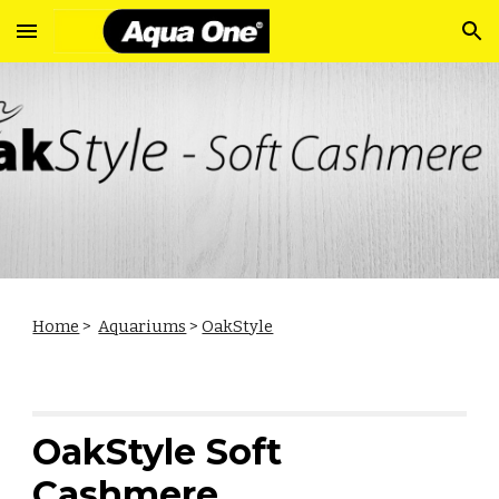
Skip to main content
Skip to navigation
Home
>
Aquariums
>
OakStyle
OakStyle Soft
Cashmere