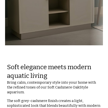
Soft elegance meets modern
aquatic living
Bring calm, contemporary style into your home with
the refined tones of our Soft Cashmere OakStyle
aquarium.
The soft grey-cashmere finish creates a light,
sophisticated look that blends beautifully with modern