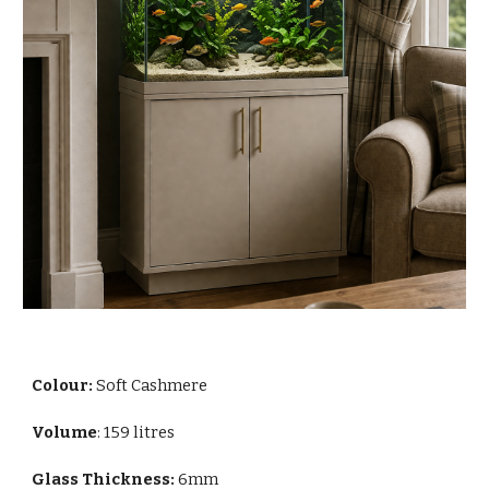
Colour:
Soft Cashmere
Volume
: 159 litres
Glass Thickness:
6mm