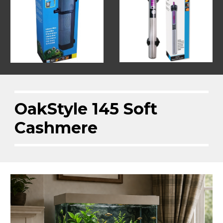
OakStyle 145 Soft
Cashmere