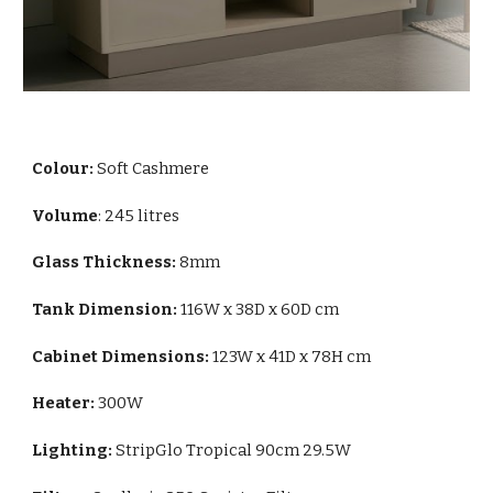
Colour:
Soft Cashmere
Volume
: 245 litres
Glass Thickness:
8mm
Tank Dimension:
116W x 38D x 60D cm
Cabinet Dimensions:
123W x 41D x 78H cm
Heater:
300W
Lighting:
StripGlo Tropical 90cm 29.5W