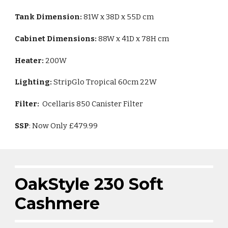
Tank Dimension:
81W x 38D x 55D cm
Cabinet Dimensions:
88W x 41D x 78H cm
Heater:
200W
Lighting:
StripGlo Tropical 60cm 22W
Filter:
Ocellaris 850 Canister Filter
SSP
: Now Only £479.99
OakStyle
230
Soft
Cashmere