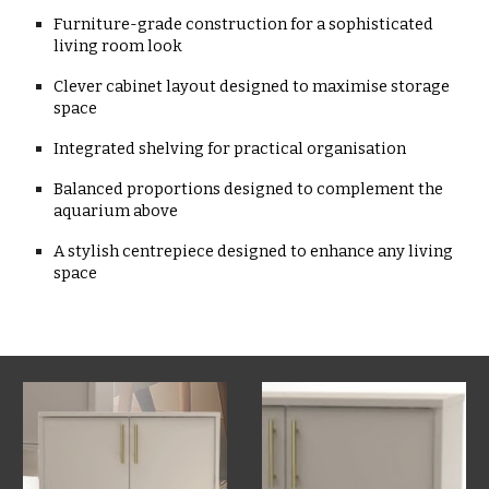
Furniture-grade construction for a sophisticated
living room look
Clever cabinet layout designed to maximise storage
space
Integrated shelving for practical organisation
Balanced proportions designed to complement the
aquarium above
A stylish centrepiece designed to enhance any living
space