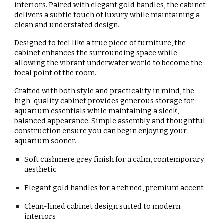
interiors. Paired with
elegant gold handles
, the cabinet
delivers a subtle touch of luxury while maintaining a
clean and understated design.
Designed to feel like a true piece of furniture, the
cabinet enhances the surrounding space while
allowing the vibrant underwater world to become the
focal point of the room.
Crafted with both style and practicality in mind, the
high-quality cabinet provides generous storage for
aquarium essentials while maintaining a sleek,
balanced appearance. Simple assembly and thoughtful
construction ensure you can begin enjoying your
aquarium sooner.
Soft cashmere grey finish for a calm, contemporary
aesthetic
Elegant gold handles for a refined, premium accent
Clean-lined cabinet design suited to modern
interiors