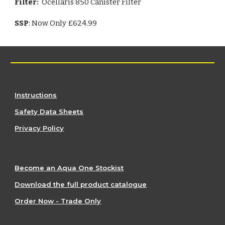
Filter:
Ocellaris 850 Canister Filter
SSP
: Now Only £624.99
Instructions
Safety Data Sheets
Privacy Policy
Become an Aqua One Stockist
Download the full product catalogue
Order Now - Trade Only