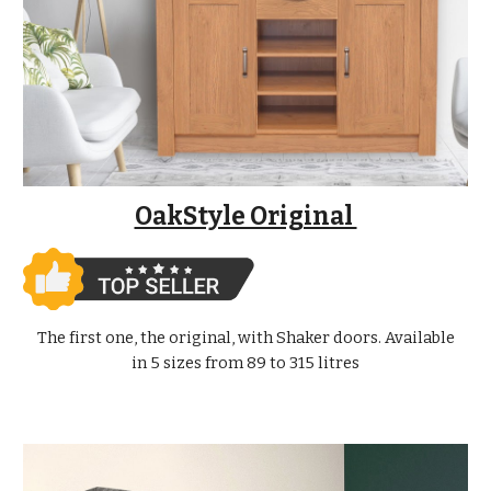
OakStyle Original
The first one, the original, with Shaker doors. Available
in 5 sizes from 89 to 315 litres