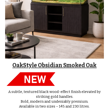
OakStyle Obsidian Smoked Oak
A subtle, textured black wood-effect finish elevated by
striking gold handles.
Bold, modern and undeniably premium.
Available in
two sizes – 145 and 230 litres
.