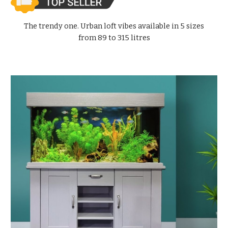
The trendy one. Urban loft vibes available in 5 sizes
from 89 to 315 litres