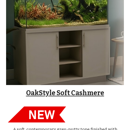
OakStyle Soft Cashmere
A soft, contemporary grey-putty tone finished with