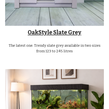
OakStyle Slate Grey
The latest one. Trendy slate grey available in two sizes
from 123 to 245 litres