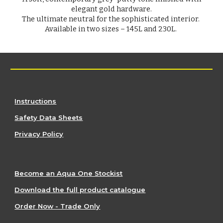
elegant gold hardware.
The ultimate neutral for the sophisticated interior.
Available in two sizes – 145L and 230L.
Instructions
Safety Data Sheets
Privacy Policy
Become an Aqua One Stockist
Download the full product catalogue
Order Now - Trade Only