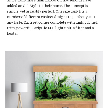
Since 2018 more than 25,000 UK households have
added an OakStyle to their home. The concept is
simple, yet arguably perfect. One size tank fits a
number of different cabinet designs to perfectly suit
any taste. Each set comes complete with tank, cabinet,
trim, powerful StripGlo LED light unit, a filter and a
heater.