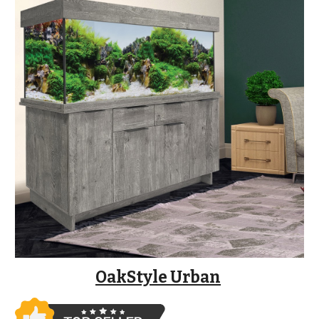
OakStyle Urban