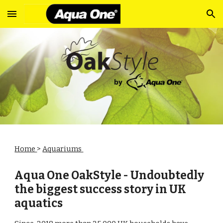
Skip to main content
Skip to navigation
Home
>
Aquariums
Aqua One OakStyle - Undoubtedly
the biggest success story in UK
aquatics