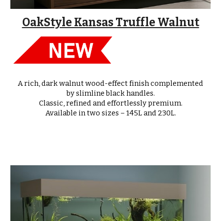
OakStyle Kansas Truffle Walnut
A rich, dark walnut wood-effect finish complemented
by slimline black handles.
Classic, refined and effortlessly premium.
Available in
two sizes – 145L and 230L
.