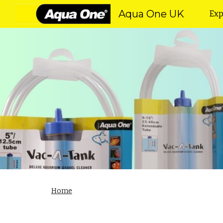
Aqua One UK
Exp
Sk
Home