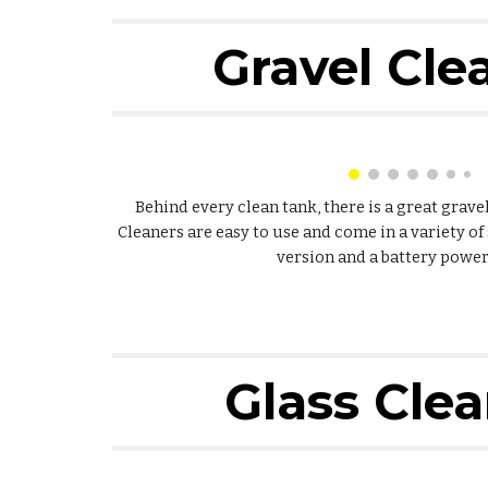
Gravel Cle
Behind every clean tank, there is a great grav
Cleaners are easy to use and come in a variety of 
version and a battery power
Glass Cle