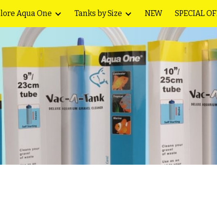
lore Aqua One
Tanks by Size
NEW
SPECIAL O
ip to main content
Skip to navigat