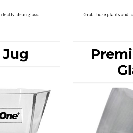
fectly clean glass.
Grab those plants and c
 Jug
Premi
Gl