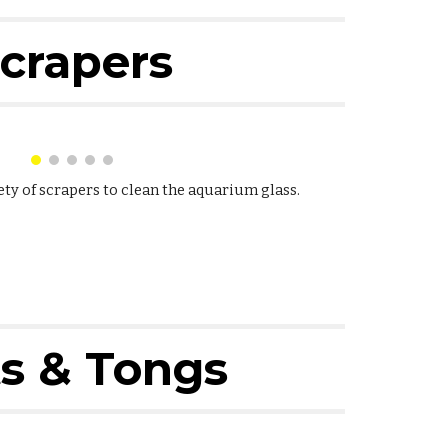
crapers
ety of scrapers to clean the aquarium glass.
s & Tongs