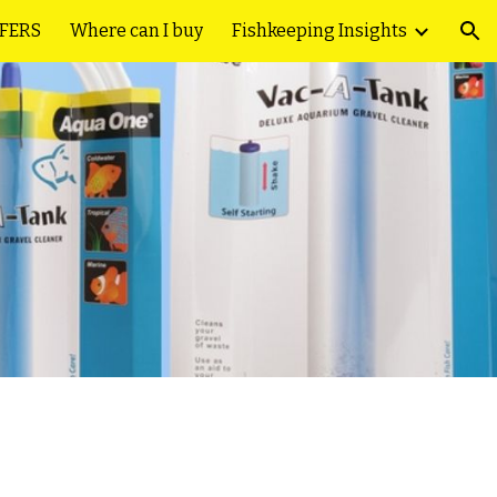
FFERS
Where can I buy
Fishkeeping Insights
ion