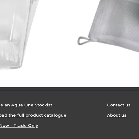
 an Aqua One Stockist
Contact us
ad the full product catalogue
About us
Now - Trade Only