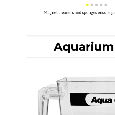
Magnet cleaners and sponges ensure per
Aquarium