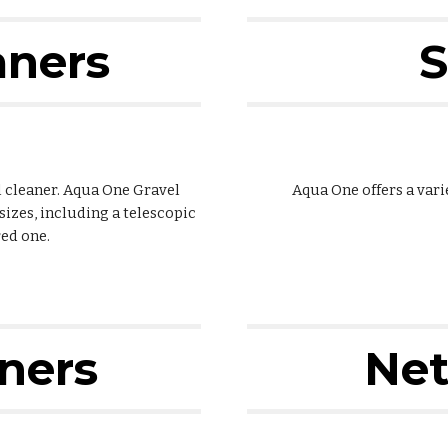
aners
S
el cleaner. Aqua One Gravel
Aqua One offers a vari
sizes, including a telescopic
ed one.
aners
Net