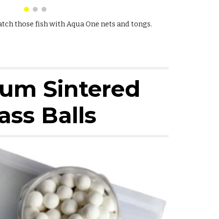
atch those fish with Aqua One nets and tongs.
um Sintered
ass Balls