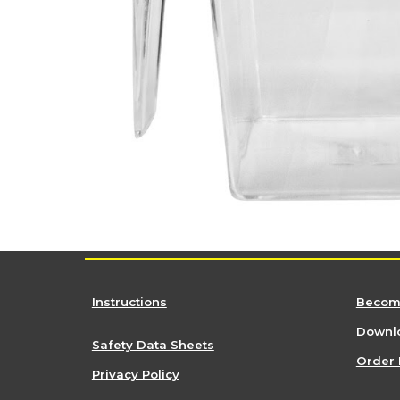
Instructions
Become
Downlo
Safety Data Sheets
Order 
Privacy Policy