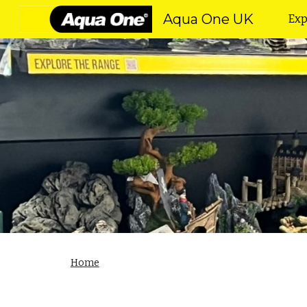
Aqua One UK
Exp
Sk
Home