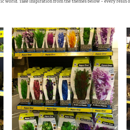
ic world. Take inspiration from the themes below – every resin 