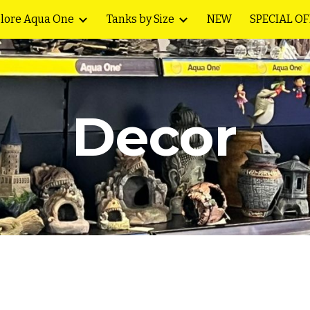
lore Aqua One
Tanks by Size
NEW
SPECIAL O
ip to main content
Skip to navigat
Decor