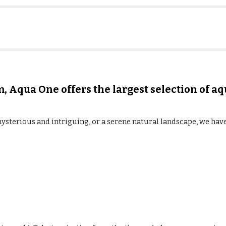
, Aqua One offers the largest selection of aq
mysterious and intriguing, or a serene natural landscape, we hav