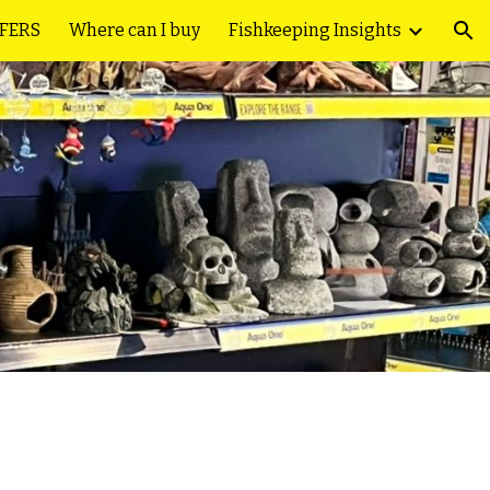
FFERS
Where can I buy
Fishkeeping Insights
ion