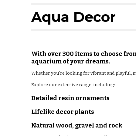
Aqua Decor
With over 300 items to choose from
aquarium of your dreams.
Whether you're looking for vibrant and playful, 
Explore our extensive range, including:
Detailed resin ornaments
Lifelike decor plants
Natural wood, gravel and rock