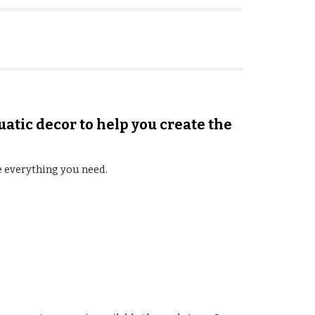
uatic decor to help you create the
e everything you need.